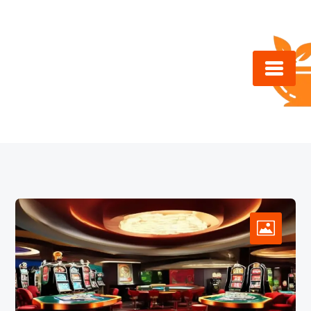
Skip
to
content