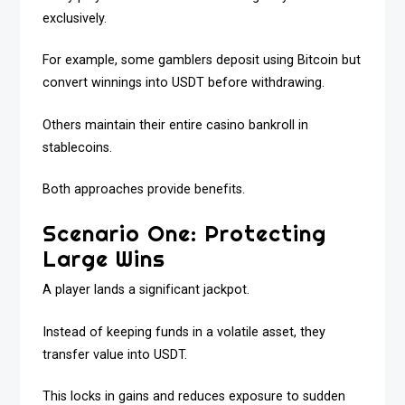
exclusively.
For example, some gamblers deposit using Bitcoin but
convert winnings into USDT before withdrawing.
Others maintain their entire casino bankroll in
stablecoins.
Both approaches provide benefits.
Scenario One: Protecting
Large Wins
A player lands a significant jackpot.
Instead of keeping funds in a volatile asset, they
transfer value into USDT.
This locks in gains and reduces exposure to sudden