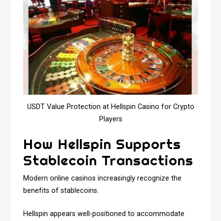
USDT Value Protection at Hellspin Casino for Crypto
Players
How Hellspin Supports
Stablecoin Transactions
Modern online casinos increasingly recognize the
benefits of stablecoins.
Hellspin appears well-positioned to accommodate