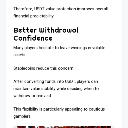
Therefore, USDT value protection improves overall
financial predictability.
Better Withdrawal
Confidence
Many players hesitate to leave winnings in volatile
assets.
Stablecoins reduce this concern.
After converting funds into USDT, players can
maintain value stability while deciding when to
withdraw or reinvest.
This flexibility is particularly appealing to cautious
gamblers.