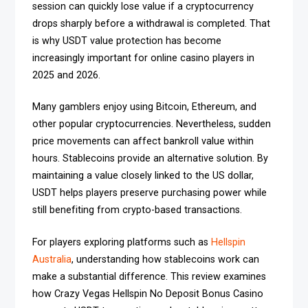
session can quickly lose value if a cryptocurrency
drops sharply before a withdrawal is completed. That
is why USDT value protection has become
increasingly important for online casino players in
2025 and 2026.
Many gamblers enjoy using Bitcoin, Ethereum, and
other popular cryptocurrencies. Nevertheless, sudden
price movements can affect bankroll value within
hours. Stablecoins provide an alternative solution. By
maintaining a value closely linked to the US dollar,
USDT helps players preserve purchasing power while
still benefiting from crypto-based transactions.
For players exploring platforms such as
Hellspin
Australia
, understanding how stablecoins work can
make a substantial difference. This review examines
how Crazy Vegas Hellspin No Deposit Bonus Casino