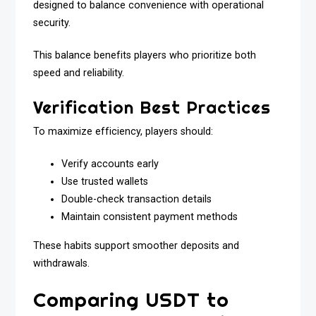
designed to balance convenience with operational
security.
This balance benefits players who prioritize both
speed and reliability.
Verification Best Practices
To maximize efficiency, players should:
Verify accounts early
Use trusted wallets
Double-check transaction details
Maintain consistent payment methods
These habits support smoother deposits and
withdrawals.
Comparing USDT to