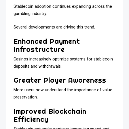
Stablecoin adoption continues expanding across the
gambling industry.
Several developments are driving this trend.
Enhanced Payment
Infrastructure
Casinos increasingly optimize systems for stablecoin
deposits and withdrawals.
Greater Player Awareness
More users now understand the importance of value
preservation.
Improved Blockchain
Efficiency