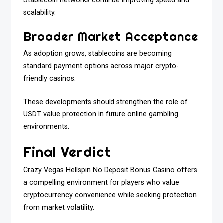
Stablecoin networks continue improving speed and
scalability.
Broader Market Acceptance
As adoption grows, stablecoins are becoming
standard payment options across major crypto-
friendly casinos.
These developments should strengthen the role of
USDT value protection in future online gambling
environments.
Final Verdict
Crazy Vegas Hellspin No Deposit Bonus Casino offers
a compelling environment for players who value
cryptocurrency convenience while seeking protection
from market volatility.