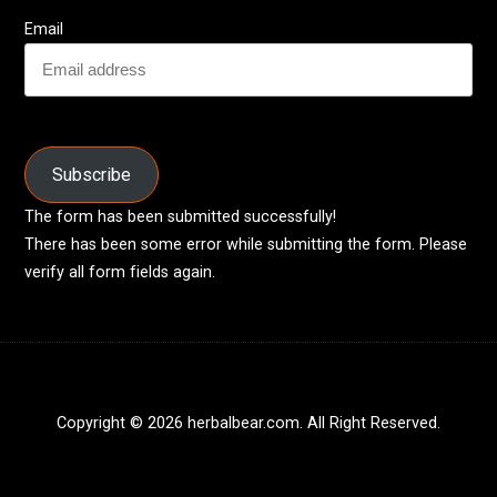
Email
Subscribe
The form has been submitted successfully!
There has been some error while submitting the form. Please
verify all form fields again.
Copyright © 2026 herbalbear.com. All Right Reserved.