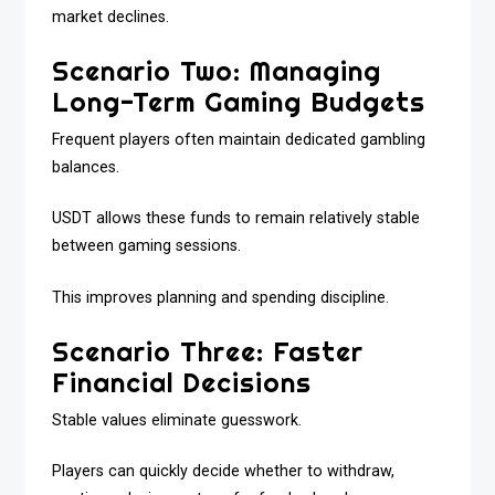
market declines.
Scenario Two: Managing
Long-Term Gaming Budgets
Frequent players often maintain dedicated gambling
balances.
USDT allows these funds to remain relatively stable
between gaming sessions.
This improves planning and spending discipline.
Scenario Three: Faster
Financial Decisions
Stable values eliminate guesswork.
Players can quickly decide whether to withdraw,