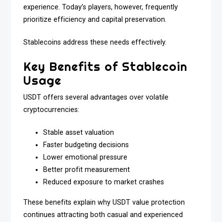
experience. Today’s players, however, frequently
prioritize efficiency and capital preservation.
Stablecoins address these needs effectively.
Key Benefits of Stablecoin
Usage
USDT offers several advantages over volatile
cryptocurrencies:
Stable asset valuation
Faster budgeting decisions
Lower emotional pressure
Better profit measurement
Reduced exposure to market crashes
These benefits explain why USDT value protection
continues attracting both casual and experienced