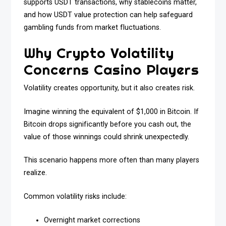
supports USDT transactions, why stablecoins matter,
and how USDT value protection can help safeguard
gambling funds from market fluctuations.
Why Crypto Volatility
Concerns Casino Players
Volatility creates opportunity, but it also creates risk.
Imagine winning the equivalent of $1,000 in Bitcoin. If
Bitcoin drops significantly before you cash out, the
value of those winnings could shrink unexpectedly.
This scenario happens more often than many players
realize.
Common volatility risks include:
Overnight market corrections