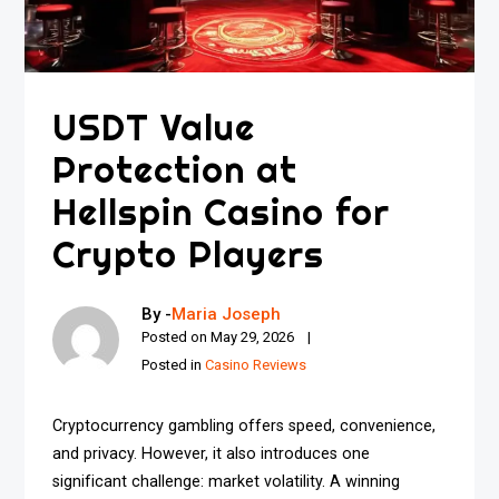
USDT Value
Protection at
Hellspin Casino for
Crypto Players
By -
Maria Joseph
Posted on
May 29, 2026
Posted in
Casino Reviews
Cryptocurrency gambling offers speed, convenience,
and privacy. However, it also introduces one
significant challenge: market volatility. A winning