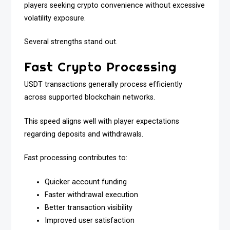
players seeking crypto convenience without excessive
volatility exposure.
Several strengths stand out.
Fast Crypto Processing
USDT transactions generally process efficiently
across supported blockchain networks.
This speed aligns well with player expectations
regarding deposits and withdrawals.
Fast processing contributes to:
Quicker account funding
Faster withdrawal execution
Better transaction visibility
Improved user satisfaction