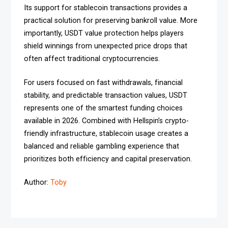
Its support for stablecoin transactions provides a
practical solution for preserving bankroll value. More
importantly, USDT value protection helps players
shield winnings from unexpected price drops that
often affect traditional cryptocurrencies.
For users focused on fast withdrawals, financial
stability, and predictable transaction values, USDT
represents one of the smartest funding choices
available in 2026. Combined with Hellspin’s crypto-
friendly infrastructure, stablecoin usage creates a
balanced and reliable gambling experience that
prioritizes both efficiency and capital preservation.
Author:
Toby