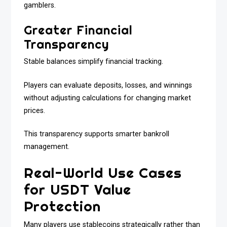
gamblers.
Greater Financial
Transparency
Stable balances simplify financial tracking.
Players can evaluate deposits, losses, and winnings
without adjusting calculations for changing market
prices.
This transparency supports smarter bankroll
management.
Real-World Use Cases
for USDT Value
Protection
Many players use stablecoins strategically rather than