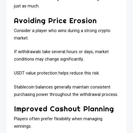
just as much.
Avoiding Price Erosion
Consider a player who wins during a strong crypto
market.
If withdrawals take several hours or days, market
conditions may change significantly.
USDT value protection helps reduce this risk.
Stablecoin balances generally maintain consistent
purchasing power throughout the withdrawal process.
Improved Cashout Planning
Players often prefer flexibility when managing
winnings.