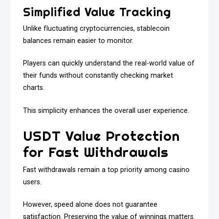
Simplified Value Tracking
Unlike fluctuating cryptocurrencies, stablecoin
balances remain easier to monitor.
Players can quickly understand the real-world value of
their funds without constantly checking market
charts.
This simplicity enhances the overall user experience.
USDT Value Protection
for Fast Withdrawals
Fast withdrawals remain a top priority among casino
users.
However, speed alone does not guarantee
satisfaction. Preserving the value of winnings matters