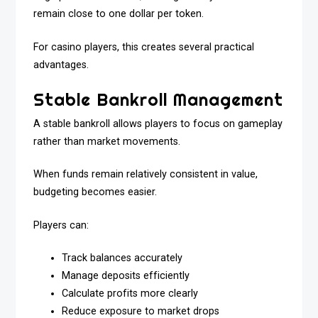
remain close to one dollar per token.
For casino players, this creates several practical
advantages.
Stable Bankroll Management
A stable bankroll allows players to focus on gameplay
rather than market movements.
When funds remain relatively consistent in value,
budgeting becomes easier.
Players can:
Track balances accurately
Manage deposits efficiently
Calculate profits more clearly
Reduce exposure to market drops