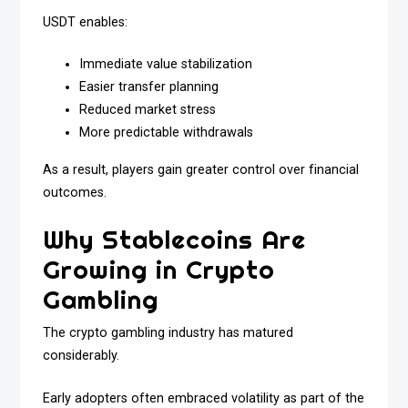
USDT enables:
Immediate value stabilization
Easier transfer planning
Reduced market stress
More predictable withdrawals
As a result, players gain greater control over financial
outcomes.
Why Stablecoins Are
Growing in Crypto
Gambling
The crypto gambling industry has matured
considerably.
Early adopters often embraced volatility as part of the