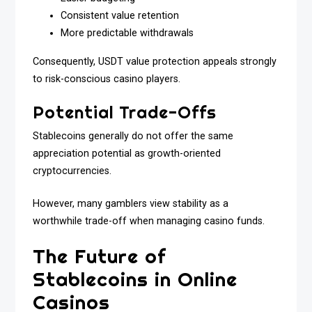
Consistent value retention
More predictable withdrawals
Consequently, USDT value protection appeals strongly
to risk-conscious casino players.
Potential Trade-Offs
Stablecoins generally do not offer the same
appreciation potential as growth-oriented
cryptocurrencies.
However, many gamblers view stability as a
worthwhile trade-off when managing casino funds.
The Future of
Stablecoins in Online
Casinos