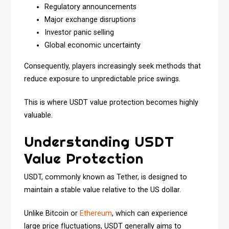
Regulatory announcements
Major exchange disruptions
Investor panic selling
Global economic uncertainty
Consequently, players increasingly seek methods that
reduce exposure to unpredictable price swings.
This is where USDT value protection becomes highly
valuable.
Understanding USDT
Value Protection
USDT, commonly known as Tether, is designed to
maintain a stable value relative to the US dollar.
Unlike Bitcoin or
Ethereum
, which can experience
large price fluctuations, USDT generally aims to