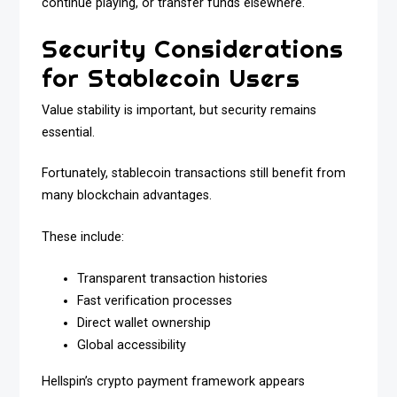
continue playing, or transfer funds elsewhere.
Security Considerations
for Stablecoin Users
Value stability is important, but security remains
essential.
Fortunately, stablecoin transactions still benefit from
many blockchain advantages.
These include:
Transparent transaction histories
Fast verification processes
Direct wallet ownership
Global accessibility
Hellspin’s crypto payment framework appears