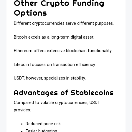
Other Crypto Funding
Options
Different cryptocurrencies serve different purposes.
Bitcoin excels as a long-term digital asset.
Ethereum offers extensive blockchain functionality.
Litecoin focuses on transaction efficiency.
USDT, however, specializes in stability.
Advantages of Stablecoins
Compared to volatile cryptocurrencies, USDT
provides:
Reduced price risk
Easier budgeting