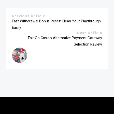
Previous Article
Fast Withdrawal Bonus Reset: Clean Your Playthrough
Easily
Next Article
Fair Go Casino Alternative Payment Gateway
Selection Review