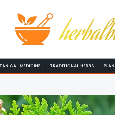
TANICAL MEDICINE
TRADITIONAL HERBS
PLAN