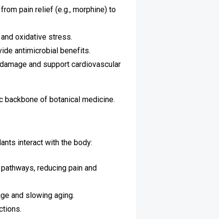
rom pain relief (e.g., morphine) to
 and oxidative stress.
ide antimicrobial benefits.
m damage and support cardiovascular
ic backbone of botanical medicine.
nts interact with the body:
y pathways, reducing pain and
age and slowing aging.
ctions.