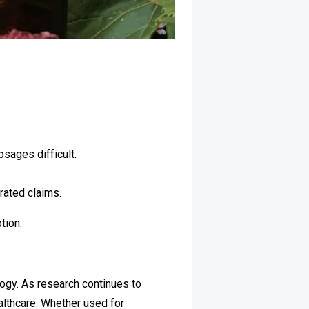
sages difficult.
rated claims.
tion.
ogy. As research continues to
althcare. Whether used for