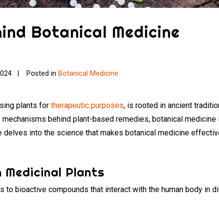
ind Botanical Medicine
2024
Posted in
Botanical Medicine
using plants for
therapeutic purposes
, is rooted in ancient tradi
 mechanisms behind plant-based remedies, botanical medicine is 
le delves into the science that makes botanical medicine effecti
 Medicinal Plants
ies to bioactive compounds that interact with the human body i