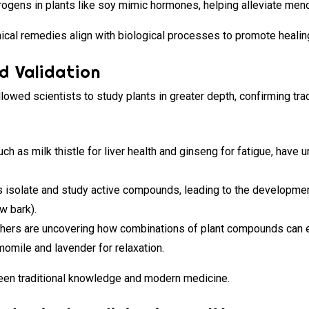
ogens in plants like soy mimic hormones, helping alleviate me
l remedies align with biological processes to promote healin
d Validation
owed scientists to study plants in greater depth, confirming tr
ch as milk thistle for liver health and ginseng for fatigue, have 
 isolate and study active compounds, leading to the developme
ow bark).
ers are uncovering how combinations of plant compounds can e
momile and lavender for relaxation.
een traditional knowledge and modern medicine.