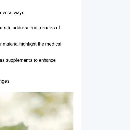
several ways:
nts to address root causes of
malaria, highlight the medical
e as supplements to enhance
enges.