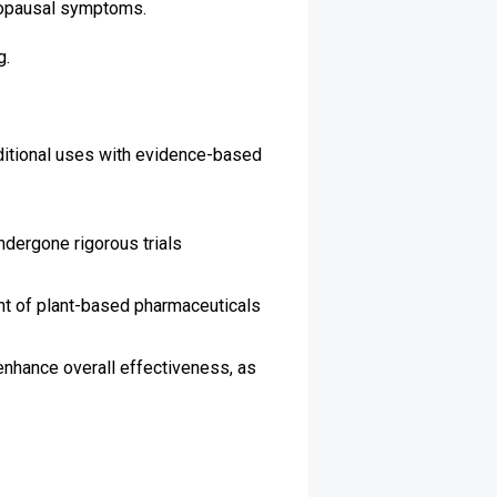
nopausal symptoms.
g.
aditional uses with evidence-based
undergone rigorous trials
nt of plant-based pharmaceuticals
nhance overall effectiveness, as