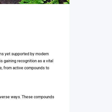
tions yet supported by modern
gaining recognition as a vital
ve, from active compounds to
n diverse ways. These compounds