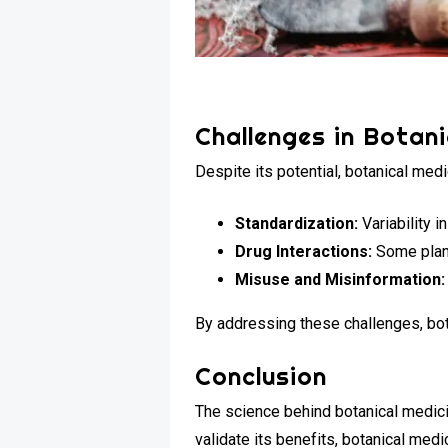
Challenges in Botani
Despite its potential, botanical med
Standardization:
Variability 
Drug Interactions:
Some plant
Misuse and Misinformation:
By addressing these challenges, bot
Conclusion
The science behind botanical medici
validate its benefits, botanical me