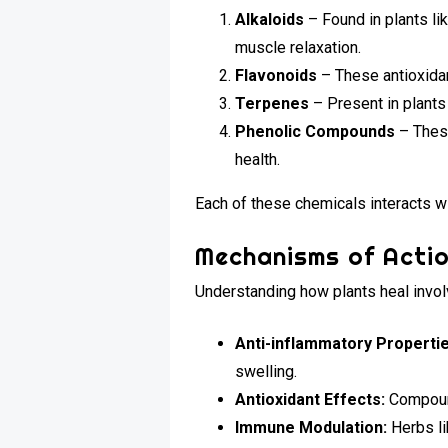
Alkaloids
– Found in plants li
muscle relaxation.
Flavonoids
– These antioxidan
Terpenes
– Present in plants
Phenolic Compounds
– These
health.
Each of these chemicals interacts wi
Mechanisms of Acti
Understanding how plants heal invol
Anti-inflammatory Propertie
swelling.
Antioxidant Effects:
Compound
Immune Modulation:
Herbs li