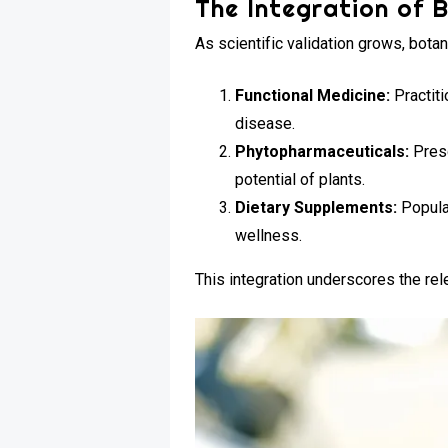
The Integration of B
As scientific validation grows, bota
Functional Medicine:
Practit
disease.
Phytopharmaceuticals:
Presc
potential of plants.
Dietary Supplements:
Popula
wellness.
This integration underscores the re