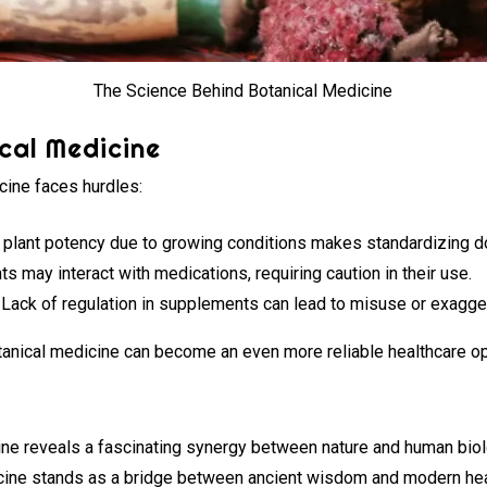
The Science Behind Botanical Medicine
cal Medicine
icine faces hurdles:
in plant potency due to growing conditions makes standardizing do
s may interact with medications, requiring caution in their use.
Lack of regulation in supplements can lead to misuse or exagge
anical medicine can become an even more reliable healthcare op
ne reveals a fascinating synergy between nature and human biol
dicine stands as a bridge between ancient wisdom and modern he