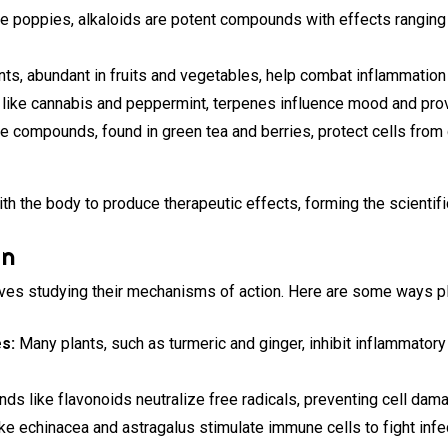
ke poppies, alkaloids are potent compounds with effects ranging f
ts, abundant in fruits and vegetables, help combat inflammation
 like cannabis and peppermint, terpenes influence mood and prov
 compounds, found in green tea and berries, protect cells fro
th the body to produce therapeutic effects, forming the scientif
on
ves studying their mechanisms of action. Here are some ways pla
s:
Many plants, such as turmeric and ginger, inhibit inflammator
s like flavonoids neutralize free radicals, preventing cell dam
ke echinacea and astragalus stimulate immune cells to fight infe