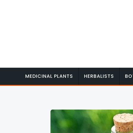
Skip
to
content
MEDICINAL PLANTS
HERBALISTS
BO