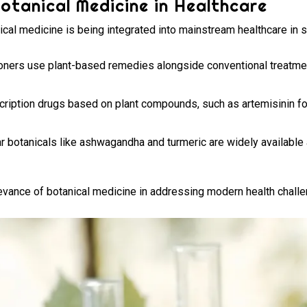
otanical Medicine in Healthcare
nical medicine is being integrated into mainstream healthcare in 
ioners use plant-based remedies alongside conventional treatme
ription drugs based on plant compounds, such as artemisinin for 
r botanicals like ashwagandha and turmeric are widely availabl
levance of botanical medicine in addressing modern health chall