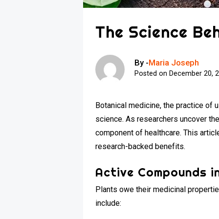
The Science Beh
By -
Maria Joseph
Posted on
December 20, 
Botanical medicine, the practice of 
science. As researchers uncover the
component of healthcare. This artic
research-backed benefits.
Active Compounds in
Plants owe their medicinal propert
include: