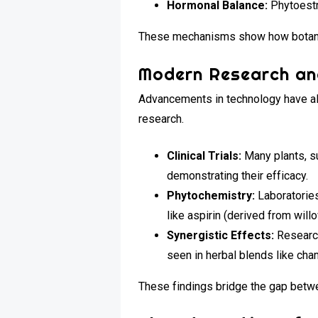
Hormonal Balance:
Phytoestr
These mechanisms show how botanica
Modern Research an
Advancements in technology have all
research.
Clinical Trials:
Many plants, su
demonstrating their efficacy.
Phytochemistry:
Laboratories
like aspirin (derived from will
Synergistic Effects:
Research
seen in herbal blends like cha
These findings bridge the gap betw