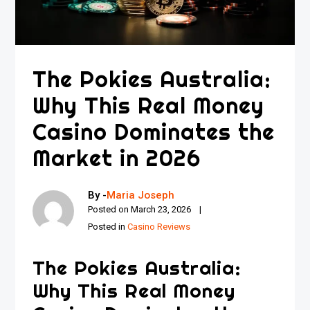
The Pokies Australia:
Why This Real Money
Casino Dominates the
Market in 2026
By -
Maria Joseph
Posted on
March 23, 2026
Posted in
Casino Reviews
The Pokies Australia:
Why This Real Money