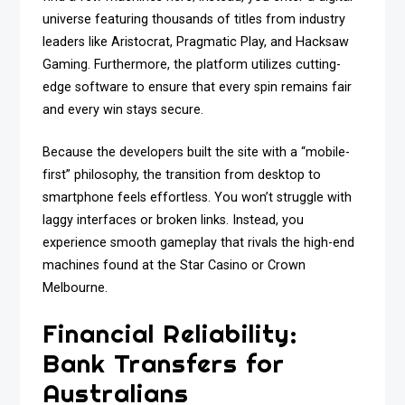
universe featuring thousands of titles from industry
leaders like Aristocrat, Pragmatic Play, and Hacksaw
Gaming. Furthermore, the platform utilizes cutting-
edge software to ensure that every spin remains fair
and every win stays secure.
Because the developers built the site with a “mobile-
first” philosophy, the transition from desktop to
smartphone feels effortless. You won’t struggle with
laggy interfaces or broken links. Instead, you
experience smooth gameplay that rivals the high-end
machines found at the Star Casino or Crown
Melbourne.
Financial Reliability:
Bank Transfers for
Australians