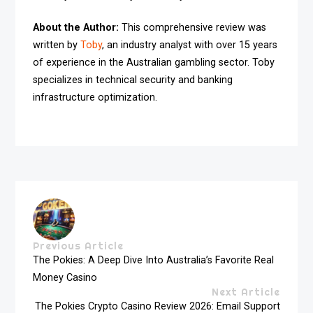
About the Author:
This comprehensive review was
written by
Toby
, an industry analyst with over 15 years
of experience in the Australian gambling sector. Toby
specializes in technical security and banking
infrastructure optimization.
Previous Article
The Pokies: A Deep Dive Into Australia’s Favorite Real
Money Casino
Next Article
The Pokies Crypto Casino Review 2026: Email Support