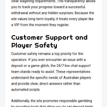
clear wagering requirements. This transparency allows
you to track your progress toward a successful
withdrawal without any hidden surprises. Because the
site values long-term loyalty, it treats every player like
a VIP from the moment they register.
Customer Support and
Player Safety
Customer safety remains a top priority for the
operators. If you ever encounter an issue with a
deposit or a game glitch, the 24/7 live chat support
team stands ready to assist. These representatives
understand the specific needs of Australian players
and provide clear, direct answers rather than
automated scripts.
Additionally, the site promotes responsible gambling
by providing tools that allow you to set deposit limits