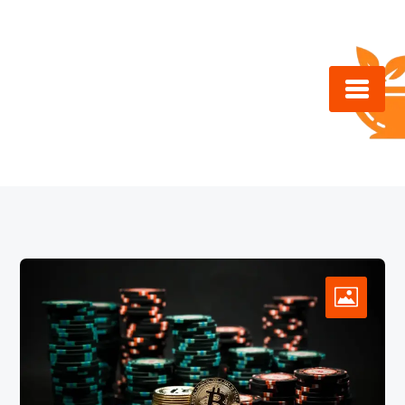
Skip
to
content