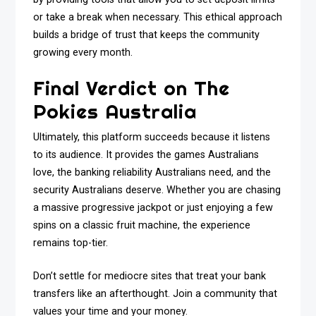
or take a break when necessary. This ethical approach
builds a bridge of trust that keeps the community
growing every month.
Final Verdict on The
Pokies Australia
Ultimately, this platform succeeds because it listens
to its audience. It provides the games Australians
love, the banking reliability Australians need, and the
security Australians deserve. Whether you are chasing
a massive progressive jackpot or just enjoying a few
spins on a classic fruit machine, the experience
remains top-tier.
Don’t settle for mediocre sites that treat your bank
transfers like an afterthought. Join a community that
values your time and your money.