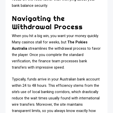
bank balance security.
Navigating the
Withdrawal Process
When you hit a big win, you want your money quickly.
Many casinos stall for weeks, but
The Pokies
Australia
streamlines the withdrawal process to favor
the player. Once you complete the standard
verification, the finance team processes bank
transfers with impressive speed.
Typically, funds arrive in your Australian bank account
within 24 to 48 hours. This efficiency stems from the
site’s use of local banking corridors, which drastically
reduce the wait times usually found with international
wire transfers. Moreover, the site maintains
transparent limits, so you always know exactly how