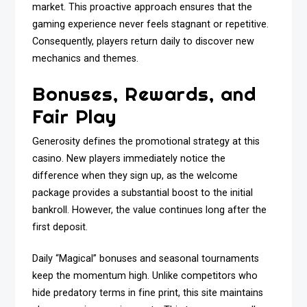
market. This proactive approach ensures that the
gaming experience never feels stagnant or repetitive.
Consequently, players return daily to discover new
mechanics and themes.
Bonuses, Rewards, and
Fair Play
Generosity defines the promotional strategy at this
casino. New players immediately notice the
difference when they sign up, as the welcome
package provides a substantial boost to the initial
bankroll. However, the value continues long after the
first deposit.
Daily “Magical” bonuses and seasonal tournaments
keep the momentum high. Unlike competitors who
hide predatory terms in fine print, this site maintains