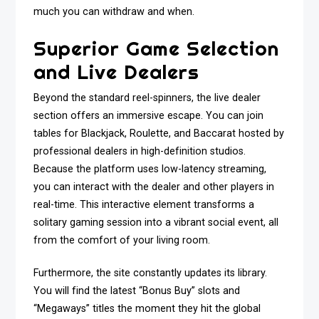
much you can withdraw and when.
Superior Game Selection
and Live Dealers
Beyond the standard reel-spinners, the live dealer
section offers an immersive escape. You can join
tables for Blackjack, Roulette, and Baccarat hosted by
professional dealers in high-definition studios.
Because the platform uses low-latency streaming,
you can interact with the dealer and other players in
real-time. This interactive element transforms a
solitary gaming session into a vibrant social event, all
from the comfort of your living room.
Furthermore, the site constantly updates its library.
You will find the latest “Bonus Buy” slots and
“Megaways” titles the moment they hit the global