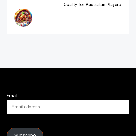
Quality for Australian Players.
Email
Subscribe