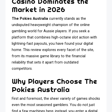
Casino Dominates the
Market in 2026
The Pokies Australia
currently stands as the
undisputed heavyweight champion of the online
gambling world for Aussie players. If you seek a
platform that combines high-octane slot action with
lightning-fast payouts, you have found your digital
home. This review explores every facet of the site,
from its massive game library to the financial
reliability that sets it apart from outdated
competitors.
Why Players Choose The
Pokies Australia
First and foremost, the sheer variety of games shocks
even the most seasoned gamblers. You do not just
find a few machines here; instead, you enter a digital