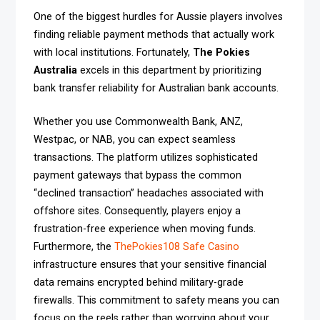
One of the biggest hurdles for Aussie players involves
finding reliable payment methods that actually work
with local institutions. Fortunately,
The Pokies
Australia
excels in this department by prioritizing
bank transfer reliability for Australian bank accounts.
Whether you use Commonwealth Bank, ANZ,
Westpac, or NAB, you can expect seamless
transactions. The platform utilizes sophisticated
payment gateways that bypass the common
“declined transaction” headaches associated with
offshore sites. Consequently, players enjoy a
frustration-free experience when moving funds.
Furthermore, the
ThePokies108 Safe Casino
infrastructure ensures that your sensitive financial
data remains encrypted behind military-grade
firewalls. This commitment to safety means you can
focus on the reels rather than worrying about your