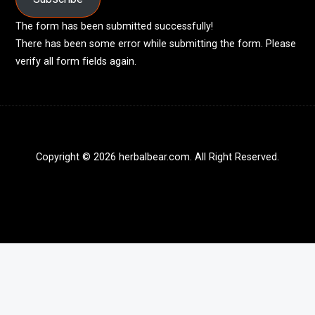
The form has been submitted successfully!
There has been some error while submitting the form. Please
verify all form fields again.
Copyright © 2026 herbalbear.com. All Right Reserved.