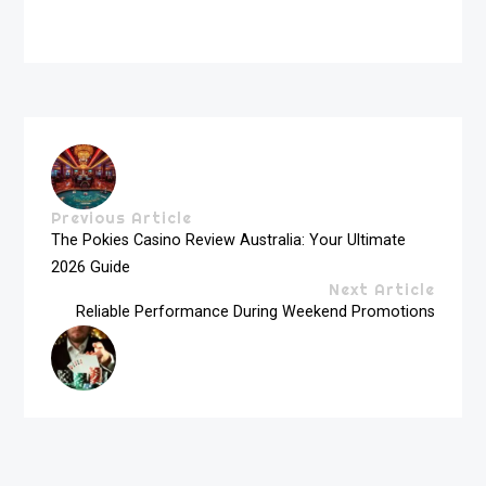
Previous Article
The Pokies Casino Review Australia: Your Ultimate
2026 Guide
Next Article
Reliable Performance During Weekend Promotions