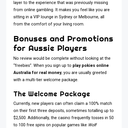
layer to the experience that was previously missing
from online gambling. It makes you feel like you are
sitting in a VIP lounge in Sydney or Melbourne, all
from the comfort of your living room.
Bonuses and Promotions
for Aussie Players
No review would be complete without looking at the
“freebies”. When you sign up to
play pokies online
Australia for real money
, you are usually greeted
with a multi-tier welcome package.
The Welcome Package
Currently, new players can often claim a 100% match
on their first three deposits, sometimes totalling up to
$2,500. Additionally, the casino frequently tosses in 50
to 100 free spins on popular games like
Wolf