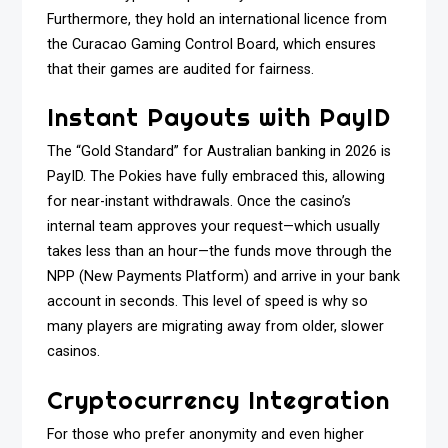
Furthermore, they hold an international licence from
the Curacao Gaming Control Board, which ensures
that their games are audited for fairness.
Instant Payouts with PayID
The “Gold Standard” for Australian banking in 2026 is
PayID.
The Pokies have fully embraced this, allowing
for near-instant withdrawals. Once the casino’s
internal team approves your request—which usually
takes less than an hour—the funds move through the
NPP (New Payments Platform) and arrive in your bank
account in seconds. This level of speed is why so
many players are migrating away from older, slower
casinos.
Cryptocurrency Integration
For those who prefer anonymity and even higher