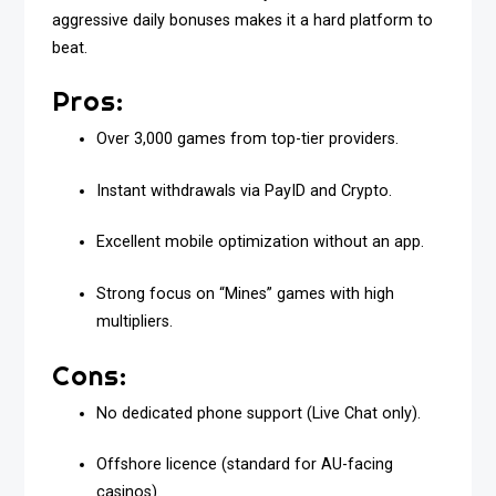
aggressive daily bonuses makes it a hard platform to
beat.
Pros:
Over 3,000 games from top-tier providers.
Instant withdrawals via PayID and Crypto.
Excellent mobile optimization without an app.
Strong focus on “Mines” games with high
multipliers.
Cons:
No dedicated phone support (Live Chat only).
Offshore licence (standard for AU-facing
casinos).