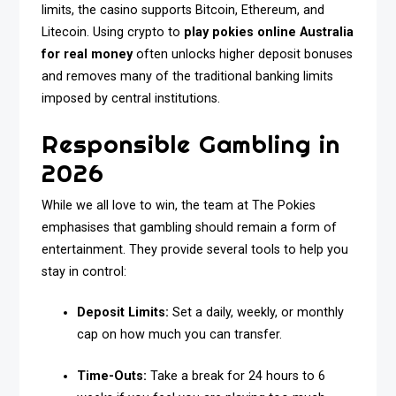
limits, the casino supports Bitcoin, Ethereum, and
Litecoin. Using crypto to
play pokies online Australia
for real money
often unlocks higher deposit bonuses
and removes many of the traditional banking limits
imposed by central institutions.
Responsible Gambling in
2026
While we all love to win, the team at The Pokies
emphasises that gambling should remain a form of
entertainment. They provide several tools to help you
stay in control:
Deposit Limits:
Set a daily, weekly, or monthly
cap on how much you can transfer.
Time-Outs:
Take a break for 24 hours to 6