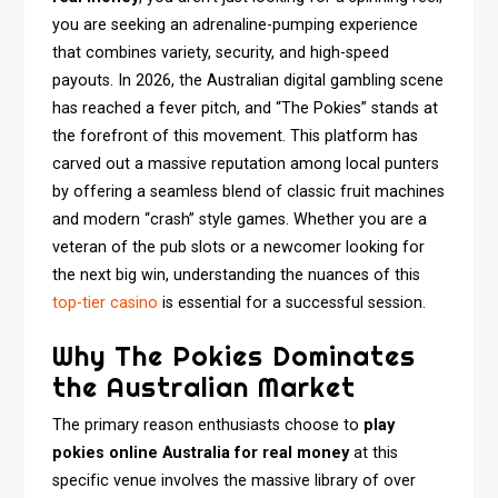
you are seeking an adrenaline-pumping experience
that combines variety, security, and high-speed
payouts. In 2026, the Australian digital gambling scene
has reached a fever pitch, and “The Pokies” stands at
the forefront of this movement. This platform has
carved out a massive reputation among local punters
by offering a seamless blend of classic fruit machines
and modern “crash” style games. Whether you are a
veteran of the pub slots or a newcomer looking for
the next big win, understanding the nuances of this
top-tier casino
is essential for a successful session.
Why The Pokies Dominates
the Australian Market
The primary reason enthusiasts choose to
play
pokies online Australia for real money
at this
specific venue involves the massive library of over