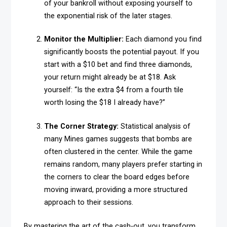
of your bankroll without exposing yourself to
the exponential risk of the later stages.
Monitor the Multiplier:
Each diamond you find
significantly boosts the potential payout. If you
start with a $10 bet and find three diamonds,
your return might already be at $18. Ask
yourself: “Is the extra $4 from a fourth tile
worth losing the $18 I already have?”
The Corner Strategy:
Statistical analysis of
many Mines games suggests that bombs are
often clustered in the center. While the game
remains random, many players prefer starting in
the corners to clear the board edges before
moving inward, providing a more structured
approach to their sessions.
By mastering the art of the cash-out, you transform