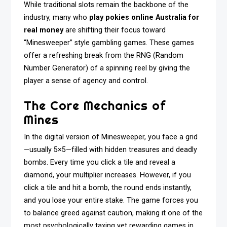
While traditional slots remain the backbone of the
industry, many who
play pokies online Australia for
real money
are shifting their focus toward
“Minesweeper” style gambling games. These games
offer a refreshing break from the RNG (Random
Number Generator) of a spinning reel by giving the
player a sense of agency and control.
The Core Mechanics of
Mines
In the digital version of Minesweeper, you face a grid
—usually 5×5—filled with hidden treasures and deadly
bombs.
Every time you click a tile and reveal a
diamond, your multiplier increases.
However, if you
click a tile and hit a bomb, the round ends instantly,
and you lose your entire stake.
The game forces you
to balance greed against caution, making it one of the
most psychologically taxing yet rewarding games in