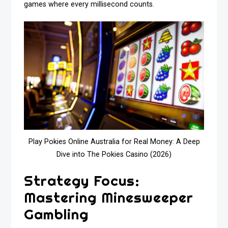
games where every millisecond counts.
Play Pokies Online Australia for Real Money: A Deep
Dive into The Pokies Casino (2026)
Strategy Focus:
Mastering Minesweeper
Gambling