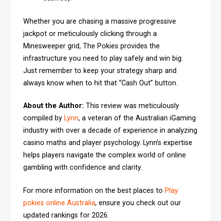
Whether you are chasing a massive progressive
jackpot or meticulously clicking through a
Minesweeper grid, The Pokies provides the
infrastructure you need to play safely and win big.
Just remember to keep your strategy sharp and
always know when to hit that “Cash Out” button.
About the Author:
This review was meticulously
compiled by
Lynn
, a veteran of the Australian iGaming
industry with over a decade of experience in analyzing
casino maths and player psychology. Lynn’s expertise
helps players navigate the complex world of online
gambling with confidence and clarity.
For more information on the best places to
Play
pokies online Australia
, ensure you check out our
updated rankings for 2026.