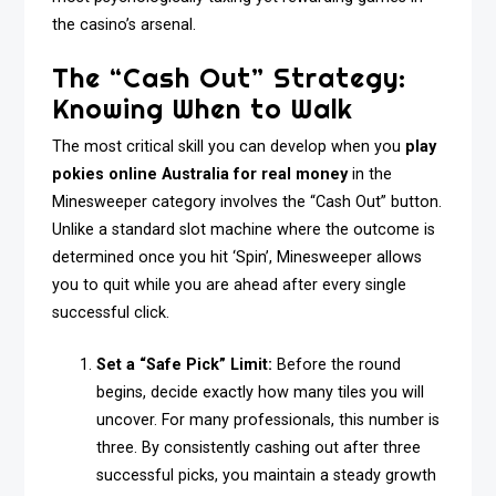
the casino’s arsenal.
The “Cash Out” Strategy:
Knowing When to Walk
The most critical skill you can develop when you
play
pokies online Australia for real money
in the
Minesweeper category involves the “Cash Out” button.
Unlike a standard slot machine where the outcome is
determined once you hit ‘Spin’, Minesweeper allows
you to quit while you are ahead after every single
successful click.
Set a “Safe Pick” Limit:
Before the round
begins, decide exactly how many tiles you will
uncover. For many professionals, this number is
three. By consistently cashing out after three
successful picks, you maintain a steady growth