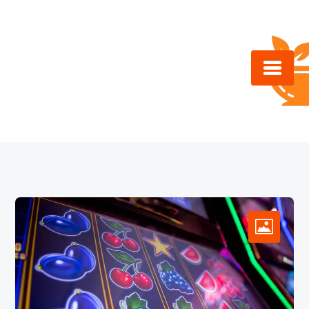
Skip
to
content