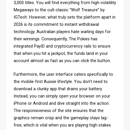
3,000 titles. You will find everything from high-volatility
Megaways to the cult-classic “Wolf Treasure” by
IGTech. However, what truly sets the platform apart in
2026 is its commitment to instant withdrawal
technology. Australian players hate waiting days for
their winnings. Consequently, The Pokies has
integrated PayID and cryptocurrency rails to ensure
that when you hit a jackpot, the funds land in your
account almost as fast as you can click the button.
Furthermore, the user interface caters specifically to
the mobile-first Aussie lifestyle. You don’t need to
download a clunky app that drains your battery.
Instead, you can simply open your browser on your
iPhone or Android and dive straight into the action.
The responsiveness of the site ensures that the
graphics remain crisp and the gameplay stays lag-
free, which is vital when you are playing high-stakes