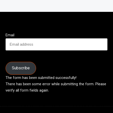
Email
Subscribe
The form has been submitted successfully!
There has been some error while submitting the form. Please
verify all form fields again.