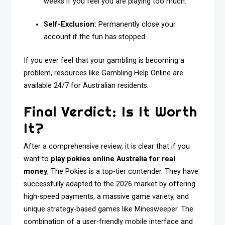
weeks if you feel you are playing too much.
Self-Exclusion:
Permanently close your
account if the fun has stopped.
If you ever feel that your gambling is becoming a
problem, resources like Gambling Help Online are
available 24/7 for Australian residents.
Final Verdict: Is It Worth
It?
After a comprehensive review, it is clear that if you
want to
play pokies online Australia for real
money
, The Pokies is a top-tier contender. They have
successfully adapted to the 2026 market by offering
high-speed payments, a massive game variety, and
unique strategy-based games like Minesweeper. The
combination of a user-friendly mobile interface and