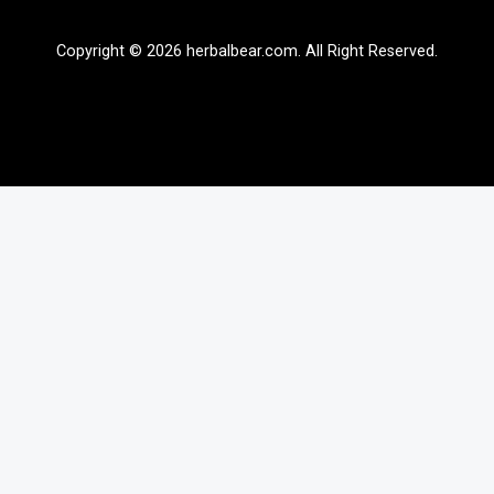
Copyright © 2026 herbalbear.com. All Right Reserved.