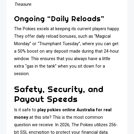
Treasure
.
Ongoing “Daily Reloads”
The Pokies excels at keeping its current players happy.
They offer daily reload bonuses, such as “Magical
Monday” or “Triumphant Tuesday”, where you can get
a 50% boost on any deposit made during that 24-hour
window. This ensures that you always have a little
extra “gas in the tank” when you sit down for a
session.
Safety, Security, and
Payout Speeds
Is it safe to
play pokies online Australia for real
money
at this site? This is the most common
question we receive. In 2026, The Pokies utilizes 256-
bit SSL encryption to protect your financial data.