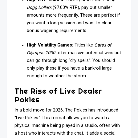
Dogg Dollars
(97.00% RTP), pay out smaller
amounts more frequently.
These are perfect if
you want a long session and want to clear
bonus wagering requirements.
High Volatility Games:
Titles like
Gates of
Olympus 1000
offer massive potential wins but
can go through long “dry spells”. You should
only play these if you have a bankroll large
enough to weather the storm.
The Rise of Live Dealer
Pokies
In a bold move for 2026, The Pokies has introduced
“Live Pokies.” This format allows you to watch a
physical machine being played in a studio, often with
a host who interacts with the chat. It adds a social