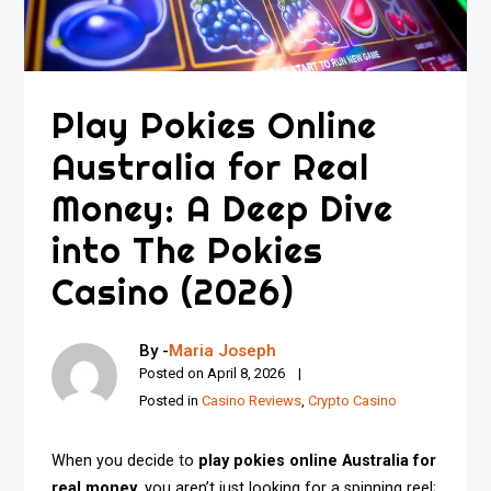
Play Pokies Online
Australia for Real
Money: A Deep Dive
into The Pokies
Casino (2026)
By -
Maria Joseph
Posted on
April 8, 2026
Posted in
Casino Reviews
,
Crypto Casino
When you decide to
play pokies online Australia for
real money
, you aren’t just looking for a spinning reel;