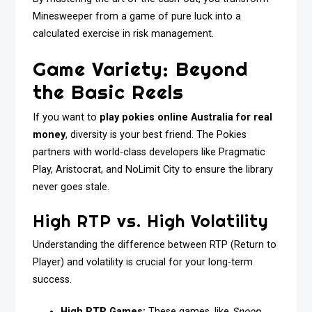
Minesweeper from a game of pure luck into a
calculated exercise in risk management.
Game Variety: Beyond
the Basic Reels
If you want to
play pokies online Australia for real
money
, diversity is your best friend. The Pokies
partners with world-class developers like Pragmatic
Play, Aristocrat, and NoLimit City to ensure the library
never goes stale.
High RTP vs. High Volatility
Understanding the difference between RTP (Return to
Player) and volatility is crucial for your long-term
success.
High RTP Games:
These games, like
Snoop