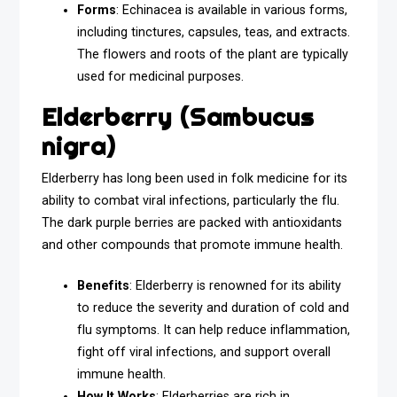
Forms
: Echinacea is available in various forms,
including tinctures, capsules, teas, and extracts.
The flowers and roots of the plant are typically
used for medicinal purposes.
Elderberry (Sambucus
nigra)
Elderberry has long been used in folk medicine for its
ability to combat viral infections, particularly the flu.
The dark purple berries are packed with antioxidants
and other compounds that promote immune health.
Benefits
: Elderberry is renowned for its ability
to reduce the severity and duration of cold and
flu symptoms. It can help reduce inflammation,
fight off viral infections, and support overall
immune health.
How It Works
: Elderberries are rich in