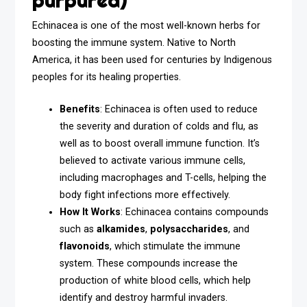
purpurea)
Echinacea is one of the most well-known herbs for
boosting the immune system. Native to North
America, it has been used for centuries by Indigenous
peoples for its healing properties.
Benefits
: Echinacea is often used to reduce
the severity and duration of colds and flu, as
well as to boost overall immune function. It’s
believed to activate various immune cells,
including macrophages and T-cells, helping the
body fight infections more effectively.
How It Works
: Echinacea contains compounds
such as
alkamides
,
polysaccharides
, and
flavonoids
, which stimulate the immune
system. These compounds increase the
production of white blood cells, which help
identify and destroy harmful invaders.