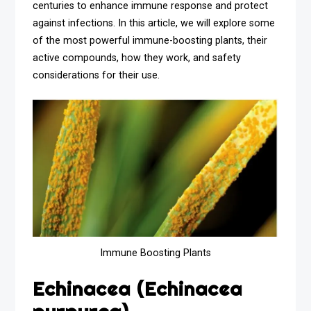
centuries to enhance immune response and protect
against infections. In this article, we will explore some
of the most powerful immune-boosting plants, their
active compounds, how they work, and safety
considerations for their use.
Immune Boosting Plants
Echinacea (Echinacea