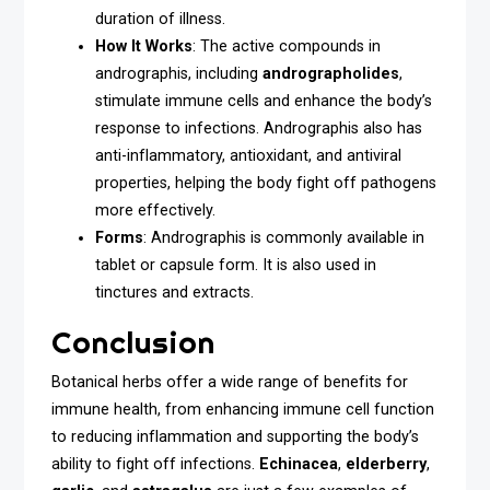
duration of illness.
How It Works
: The active compounds in
andrographis, including
andrographolides
,
stimulate immune cells and enhance the body’s
response to infections. Andrographis also has
anti-inflammatory, antioxidant, and antiviral
properties, helping the body fight off pathogens
more effectively.
Forms
: Andrographis is commonly available in
tablet or capsule form. It is also used in
tinctures and extracts.
Conclusion
Botanical herbs offer a wide range of benefits for
immune health, from enhancing immune cell function
to reducing inflammation and supporting the body’s
ability to fight off infections.
Echinacea
,
elderberry
,