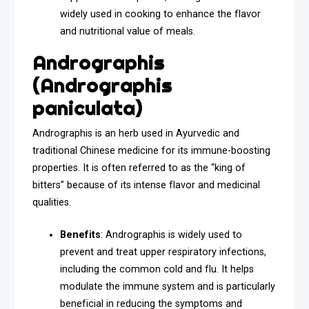
widely used in cooking to enhance the flavor
and nutritional value of meals.
Andrographis
(Andrographis
paniculata)
Andrographis is an herb used in Ayurvedic and
traditional Chinese medicine for its immune-boosting
properties. It is often referred to as the “king of
bitters” because of its intense flavor and medicinal
qualities.
Benefits
: Andrographis is widely used to
prevent and treat upper respiratory infections,
including the common cold and flu. It helps
modulate the immune system and is particularly
beneficial in reducing the symptoms and