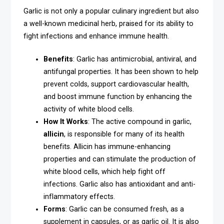
Garlic is not only a popular culinary ingredient but also
a well-known medicinal herb, praised for its ability to
fight infections and enhance immune health.
Benefits
: Garlic has antimicrobial, antiviral, and
antifungal properties. It has been shown to help
prevent colds, support cardiovascular health,
and boost immune function by enhancing the
activity of white blood cells.
How It Works
: The active compound in garlic,
allicin
, is responsible for many of its health
benefits. Allicin has immune-enhancing
properties and can stimulate the production of
white blood cells, which help fight off
infections. Garlic also has antioxidant and anti-
inflammatory effects.
Forms
: Garlic can be consumed fresh, as a
supplement in capsules, or as garlic oil. It is also