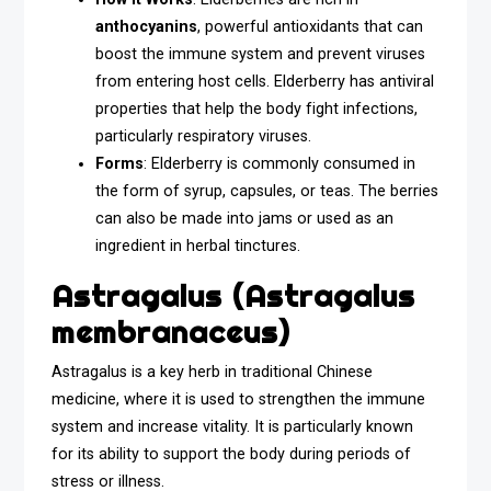
anthocyanins
, powerful antioxidants that can
boost the immune system and prevent viruses
from entering host cells. Elderberry has antiviral
properties that help the body fight infections,
particularly respiratory viruses.
Forms
: Elderberry is commonly consumed in
the form of syrup, capsules, or teas. The berries
can also be made into jams or used as an
ingredient in herbal tinctures.
Astragalus (Astragalus
membranaceus)
Astragalus is a key herb in traditional Chinese
medicine, where it is used to strengthen the immune
system and increase vitality. It is particularly known
for its ability to support the body during periods of
stress or illness.