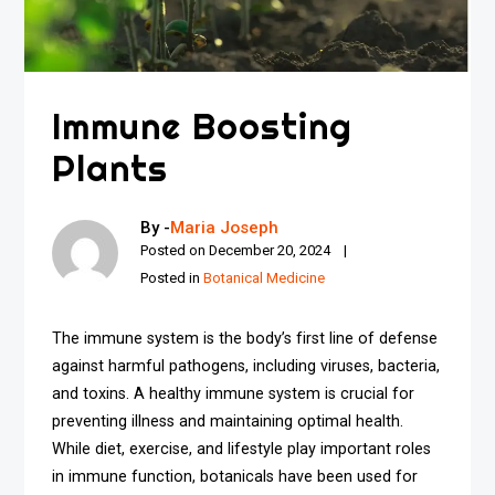
Immune Boosting
Plants
By -
Maria Joseph
Posted on
December 20, 2024
Posted in
Botanical Medicine
The immune system is the body’s first line of defense
against harmful pathogens, including viruses, bacteria,
and toxins. A healthy immune system is crucial for
preventing illness and maintaining optimal health.
While diet, exercise, and lifestyle play important roles
in immune function, botanicals have been used for