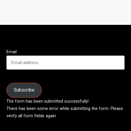
Email
Subscribe
The form has been submitted successfully!
There has been some error while submitting the form. Please
verify all form fields again.