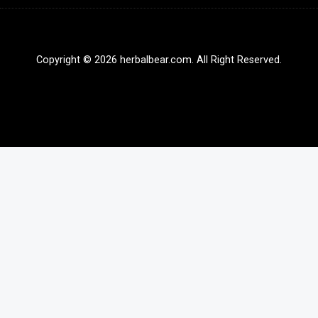
Copyright © 2026 herbalbear.com. All Right Reserved.