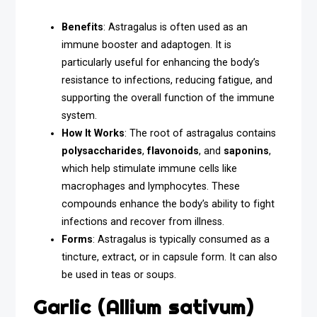
Benefits
: Astragalus is often used as an
immune booster and adaptogen. It is
particularly useful for enhancing the body’s
resistance to infections, reducing fatigue, and
supporting the overall function of the immune
system.
How It Works
: The root of astragalus contains
polysaccharides
,
flavonoids
, and
saponins
,
which help stimulate immune cells like
macrophages and lymphocytes. These
compounds enhance the body’s ability to fight
infections and recover from illness.
Forms
: Astragalus is typically consumed as a
tincture, extract, or in capsule form. It can also
be used in teas or soups.
Garlic (Allium sativum)