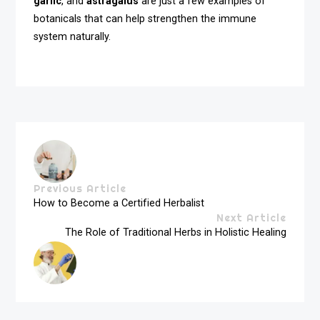
garlic
, and
astragalus
are just a few examples of
botanicals that can help strengthen the immune
system naturally.
Previous Article
How to Become a Certified Herbalist
Next Article
The Role of Traditional Herbs in Holistic Healing