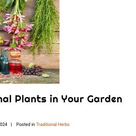
al Plants in Your Garden
2024
Posted in
Traditional Herbs