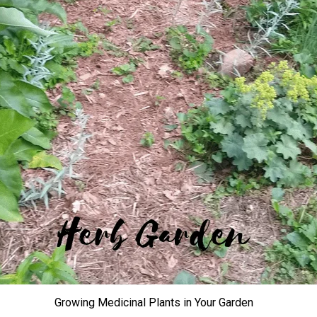
Growing Medicinal Plants in Your Garden