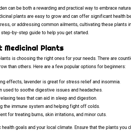
rden can be both a rewarding and practical way to embrace natur
icinal plants are easy to grow and can offer significant health b
ress, or addressing common ailments, cultivating these plants i
a step-by-step guide to help you get started.
t Medicinal Plants
plants is choosing the right ones for your needs. There are coun
row than others. Here are a few popular options for beginners:
ng effects, lavender is great for stress relief and insomnia.
en used to soothe digestive issues and headaches.
elaxing teas that can aid in sleep and digestion.
 the immune system and helping fight off colds.
ent for treating burns, skin irritations, and minor cuts.
health goals and your local climate. Ensure that the plants you c