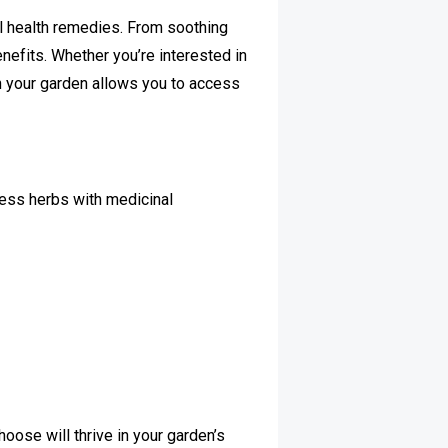
al health remedies. From soothing
enefits. Whether you’re interested in
n your garden allows you to access
tless herbs with medicinal
hoose will thrive in your garden’s