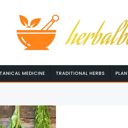
TANICAL MEDICINE
TRADITIONAL HERBS
PLAN