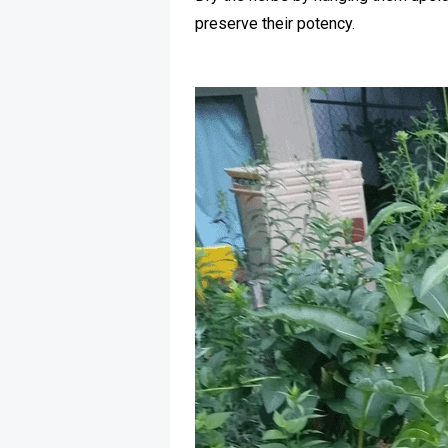
preserve their potency.