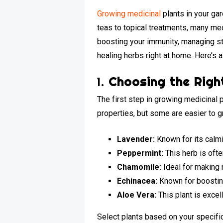
Growing medicinal
plants in your ga
teas to topical treatments, many med
boosting your immunity, managing st
healing herbs right at home. Here’s 
1.
Choosing the Righ
The first step in growing medicinal 
properties, but some are easier to g
Lavender:
Known for its calmi
Peppermint:
This herb is oft
Chamomile:
Ideal for making r
Echinacea:
Known for boosting
Aloe Vera:
This plant is excell
Select plants based on your specific 