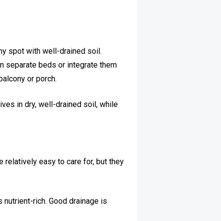
y spot with well-drained soil.
in separate beds or integrate them
balcony or porch.
ves in dry, well-drained soil, while
relatively easy to care for, but they
s nutrient-rich. Good drainage is