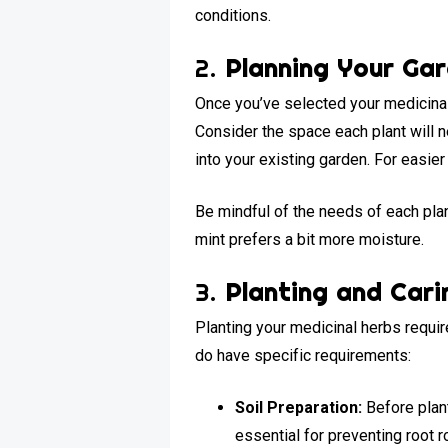
conditions.
2.
Planning Your Ga
Once you’ve selected your medicinal 
Consider the space each plant will 
into your existing garden. For easie
Be mindful of the needs of each plant
mint prefers a bit more moisture.
3.
Planting and Cari
Planting your medicinal herbs requir
do have specific requirements:
Soil Preparation:
Before plant
essential for preventing root ro