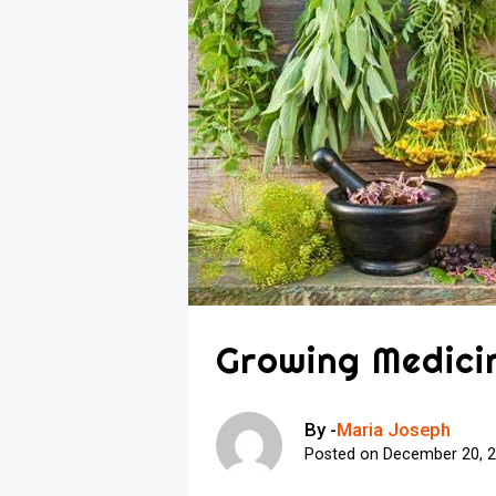
Growing Medicin
By -
Maria Joseph
Posted on
December 20, 