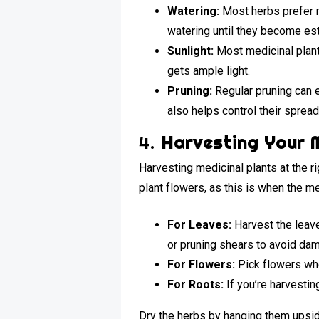
Watering:
Most herbs prefer m
watering until they become es
Sunlight:
Most medicinal plants
gets ample light.
Pruning:
Regular pruning can e
also helps control their spread
4.
Harvesting Your M
Harvesting medicinal plants at the ri
plant flowers, as this is when the 
For Leaves:
Harvest the leave
or pruning shears to avoid dam
For Flowers:
Pick flowers whe
For Roots:
If you’re harvesting
Dry the herbs by hanging them upside