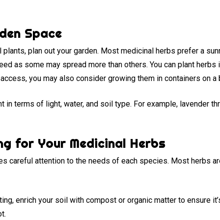
rden Space
plants, plan out your garden. Most medicinal herbs prefer a sunn
need as some may spread more than others. You can plant herbs 
r access, you may also consider growing them in containers on a 
 in terms of light, water, and soil type. For example, lavender thri
ng for Your Medicinal Herbs
es careful attention to the needs of each species. Most herbs are 
ing, enrich your soil with compost or organic matter to ensure it’
t.