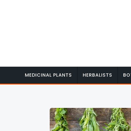
Skip
to
content
MEDICINAL PLANTS
HERBALISTS
BO