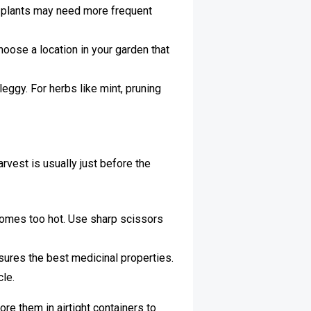
 plants may need more frequent
hoose a location in your garden that
ggy. For herbs like mint, pruning
arvest is usually just before the
ecomes too hot. Use sharp scissors
sures the best medicinal properties.
cle.
re them in airtight containers to