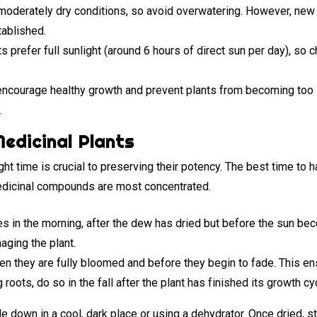
oderately dry conditions, so avoid overwatering. However, new
tablished.
 prefer full sunlight (around 6 hours of direct sun per day), so c
ncourage healthy growth and prevent plants from becoming too le
.
edicinal Plants
ght time is crucial to preserving their potency. The best time to h
medicinal compounds are most concentrated.
s in the morning, after the dew has dried but before the sun b
aging the plant.
n they are fully bloomed and before they begin to fade. This en
 roots, do so in the fall after the plant has finished its growth cy
 down in a cool, dark place or using a dehydrator. Once dried, sto