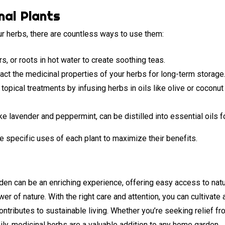
nal Plants
r herbs, there are countless ways to use them:
s, or roots in hot water to create soothing teas.
act the medicinal properties of your herbs for long-term storage
opical treatments by infusing herbs in oils like olive or coconut 
e lavender and peppermint, can be distilled into essential oils f
e specific uses of each plant to maximize their benefits.
rden can be an enriching experience, offering easy access to nat
r of nature. With the right care and attention, you can cultivate a
ontributes to sustainable living. Whether you’re seeking relief 
ily, medicinal herbs are a valuable addition to any home garden.