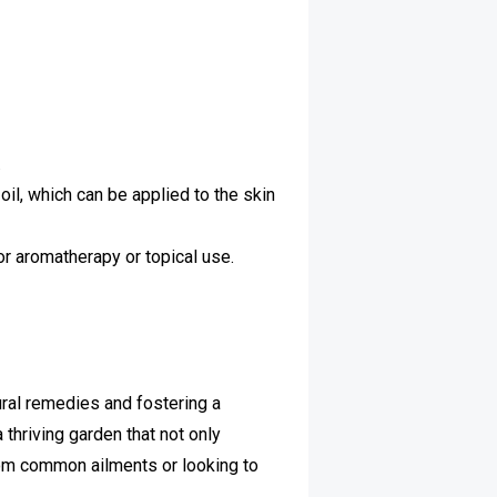
.
oil, which can be applied to the skin
or aromatherapy or topical use.
ural remedies and fostering a
 thriving garden that not only
from common ailments or looking to