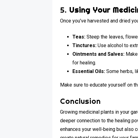
5.
Using Your Medici
Once you’ve harvested and dried you
Teas:
Steep the leaves, flower
Tinctures:
Use alcohol to extr
Ointments and Salves:
Make t
for healing.
Essential Oils:
Some herbs, lik
Make sure to educate yourself on th
Conclusion
Growing medicinal plants in your ga
deeper connection to the healing powe
enhances your well-being but also c
create natural remedies for your fam