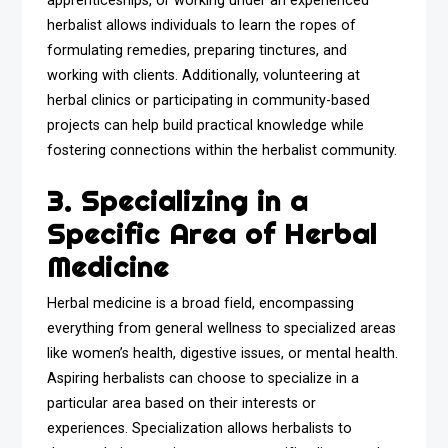
apprenticeships, or working under an experienced
herbalist allows individuals to learn the ropes of
formulating remedies, preparing tinctures, and
working with clients. Additionally, volunteering at
herbal clinics or participating in community-based
projects can help build practical knowledge while
fostering connections within the herbalist community.
3. Specializing in a
Specific Area of Herbal
Medicine
Herbal medicine is a broad field, encompassing
everything from general wellness to specialized areas
like women’s health, digestive issues, or mental health.
Aspiring herbalists can choose to specialize in a
particular area based on their interests or
experiences. Specialization allows herbalists to