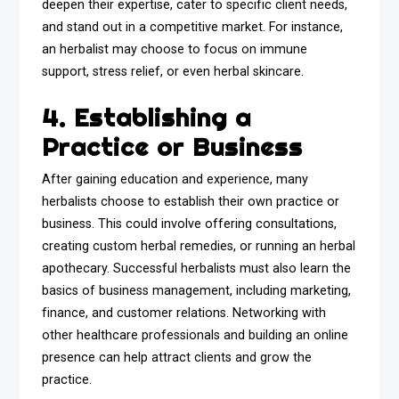
deepen their expertise, cater to specific client needs,
and stand out in a competitive market. For instance,
an herbalist may choose to focus on immune
support, stress relief, or even herbal skincare.
4. Establishing a
Practice or Business
After gaining education and experience, many
herbalists choose to establish their own practice or
business. This could involve offering consultations,
creating custom herbal remedies, or running an herbal
apothecary. Successful herbalists must also learn the
basics of business management, including marketing,
finance, and customer relations. Networking with
other healthcare professionals and building an online
presence can help attract clients and grow the
practice.