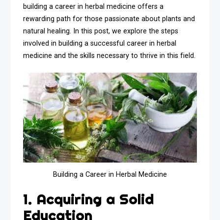
building a career in herbal medicine offers a
rewarding path for those passionate about plants and
natural healing. In this post, we explore the steps
involved in building a successful career in herbal
medicine and the skills necessary to thrive in this field.
Building a Career in Herbal Medicine
1. Acquiring a Solid
Education