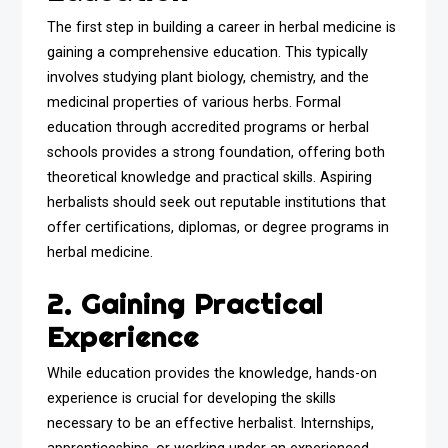
The first step in building a career in herbal medicine is
gaining a comprehensive education. This typically
involves studying plant biology, chemistry, and the
medicinal properties of various herbs. Formal
education through accredited programs or herbal
schools provides a strong foundation, offering both
theoretical knowledge and practical skills. Aspiring
herbalists should seek out reputable institutions that
offer certifications, diplomas, or degree programs in
herbal medicine.
2. Gaining Practical
Experience
While education provides the knowledge, hands-on
experience is crucial for developing the skills
necessary to be an effective herbalist. Internships,