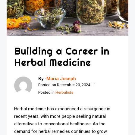
Building a Career in
Herbal Medicine
By -
Maria Joseph
Posted on
December 20, 2024
Posted in
Herbalists
Herbal medicine has experienced a resurgence in
recent years, with more people seeking natural
alternatives to conventional healthcare. As the
demand for herbal remedies continues to grow,