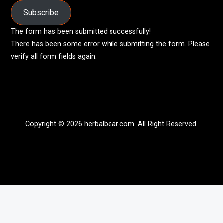
Subscribe
The form has been submitted successfully!
There has been some error while submitting the form. Please
verify all form fields again.
Copyright © 2026 herbalbear.com. All Right Reserved.