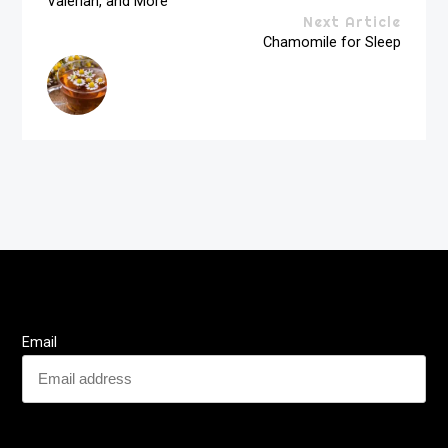
Valerian, and More
Next Article
Chamomile for Sleep
Email