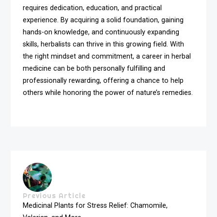
requires dedication, education, and practical
experience. By acquiring a solid foundation, gaining
hands-on knowledge, and continuously expanding
skills, herbalists can thrive in this growing field. With
the right mindset and commitment, a career in herbal
medicine can be both personally fulfilling and
professionally rewarding, offering a chance to help
others while honoring the power of nature’s remedies.
Previous Article
Medicinal Plants for Stress Relief: Chamomile,