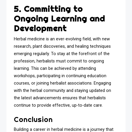
5. Committing to
Ongoing Learning and
Development
Herbal medicine is an ever-evolving field, with new
research, plant discoveries, and healing techniques
emerging regularly. To stay at the forefront of the
profession, herbalists must commit to ongoing
learning. This can be achieved by attending
workshops, participating in continuing education
courses, or joining herbalist associations. Engaging
with the herbal community and staying updated on
the latest advancements ensures that herbalists
continue to provide effective, up-to-date care.
Conclusion
Building a career in herbal medicine is a journey that